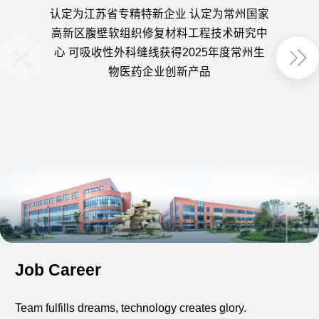
认定为江苏省专精特新企业 认定为常州国家
获得
高新区腹壁软组织修复材料工程技术研究中
定为
心 可吸收性外科缝线获得2025年度常州生
用可
物医药企业创新产品
Job Career
Team fulfills dreams, technology creates glory.