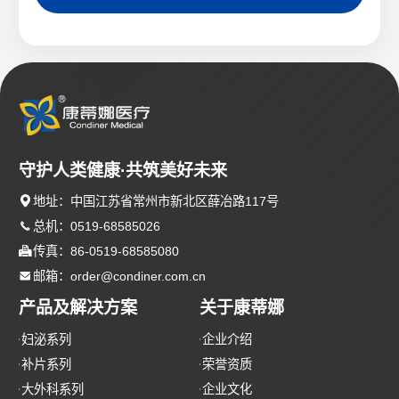
守护人类健康·共筑美好未来

地址：中国江苏省常州市新北区薛冶路117号

总机：0519-68585026

传真：86-0519-68585080

邮箱：order@condiner.com.cn
产品及解决方案
关于康蒂娜
妇泌系列
企业介绍
补片系列
荣誉资质
大外科系列
企业文化