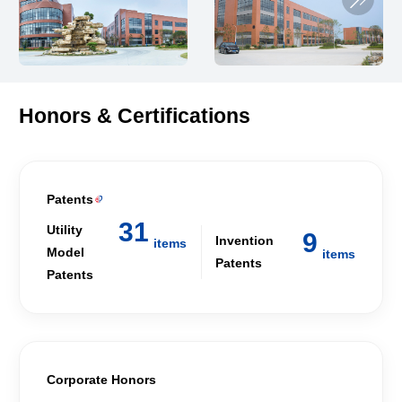
Honors & Certifications
Patents

31
Utility
9
Invention
items
Model
items
Patents
Patents
Corporate Honors