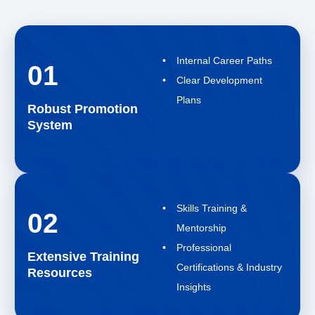
Internal Career Paths
01
Clear Development
Plans
Robust Promotion
System
Skills Training &
02
Mentorship
Professional
Extensive Training
Certifications & Industry
Resources
Insights