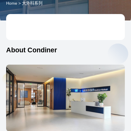
Home
>
大外科系列
About Condiner