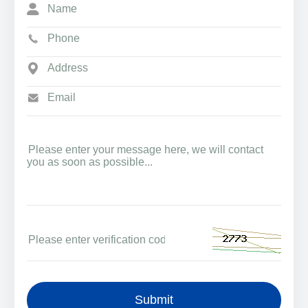
Submit