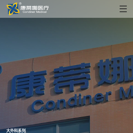
大外科系列