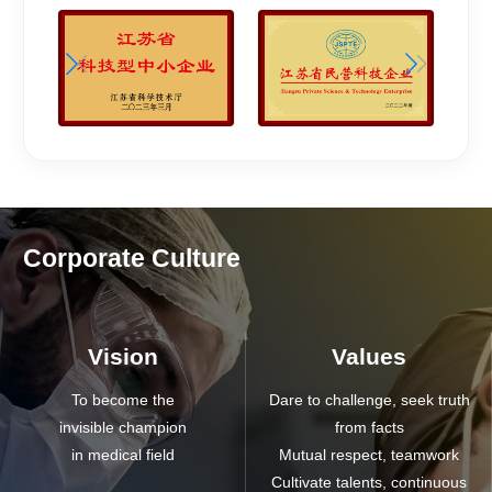
Corporate Culture
Vision
Values
To become the
Dare to challenge, seek truth
invisible champion
from facts
in medical field
Mutual respect, teamwork
Cultivate talents, continuous