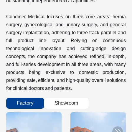
outstanding independent R&D capabilities.
Condiner Medical focuses on three core areas: hernia
surgery, gynecological and urinary surgery, and general
surgery implantation, adhering to three-track parallel and
full product line layout. Relying on continuous
technological innovation and cutting-edge design
concepts, the company has achieved refined, in-depth,
and full-series development in all three areas, with many
products being exclusive to domestic production,
providing safe, efficient, and high-quality overall solutions
for clinical doctors and patients.
Factory
Showroom