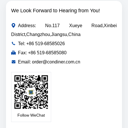
We Look Forward to Hearing from You!
Address: No.117 Xueye Road,Xinbei
District,Changzhou,Jiangsu,China
Tel: +86 519-68585026
Fax: +86 519-68585080
Email: order@condiner.com.cn
Follow WeChat