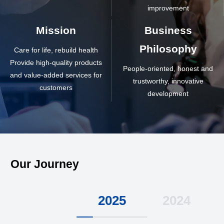
improvement
Mission
Business
Philosophy
Care for life, rebuild health
Provide high-quality products
People-oriented, honest and
and value-added services for
trustworthy, innovative
customers
development
Our Journey
2025
2024