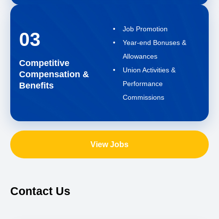
Job Promotion
03
Year-end Bonuses &
Allowances
Competitive
Union Activities &
Compensation &
Performance
Benefits
Commissions
View Jobs
Contact Us