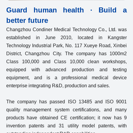
Guard human health · Build a
better future
Changzhou Condiner Medical Technology Co., Ltd. was
established in June 2010, located in Kangster
Technology Industrial Park, No. 117 Xueye Road, Xinbei
District, Changzhou City. The company has 1000m2
Class 100,000 and Class 10,000 clean workshops,
equipped with advanced production and testing
equipment, and is a professional medical device
enterprise integrating R&D, production and sales.
The company has passed ISO 13485 and ISO 9001
quality management system certifications, and many
products have obtained CE certification; it now has 9
invention patents and 31 utility model patents, with