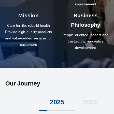
improvement
Mission
Business
Philosophy
Care for life, rebuild health
Provide high-quality products
People-oriented, honest and
and value-added services for
trustworthy, innovative
customers
development
Our Journey
2025
2024