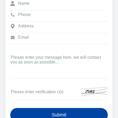
Submit