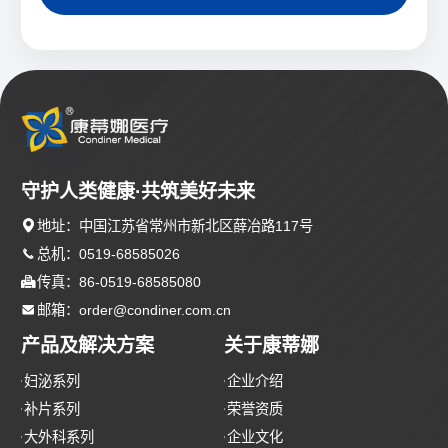
守护人类健康·共筑美好未来

地址：中国江苏省常州市新北区薛冶路117号

总机：0519-68585026

传真：86-0519-68585080

邮箱：order@condiner.com.cn
产品及解决方案
关于康蒂娜
妇泌系列
企业介绍
补片系列
荣誉资质
大外科系列
企业文化