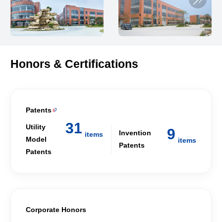
Honors & Certifications
Patents

31
Utility
9
Invention
items
Model
items
Patents
Patents
Corporate Honors