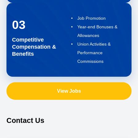
Job Promotion
03
Year-end Bonuses &
Allowances
Competitive
Union Activities &
Compensation &
Performance
Benefits
Commissions
View Jobs
Contact Us