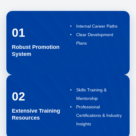
Internal Career Paths
01
Clear Development
Plans
Robust Promotion
System
Skills Training &
02
Mentorship
Professional
Extensive Training
Certifications & Industry
Resources
Insights