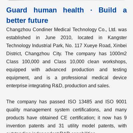
Guard human health · Build a
better future
Changzhou Condiner Medical Technology Co., Ltd. was
established in June 2010, located in Kangster
Technology Industrial Park, No. 117 Xueye Road, Xinbei
District, Changzhou City. The company has 1000m2
Class 100,000 and Class 10,000 clean workshops,
equipped with advanced production and testing
equipment, and is a professional medical device
enterprise integrating R&D, production and sales.
The company has passed ISO 13485 and ISO 9001
quality management system certifications, and many
products have obtained CE certification; it now has 9
invention patents and 31 utility model patents, with