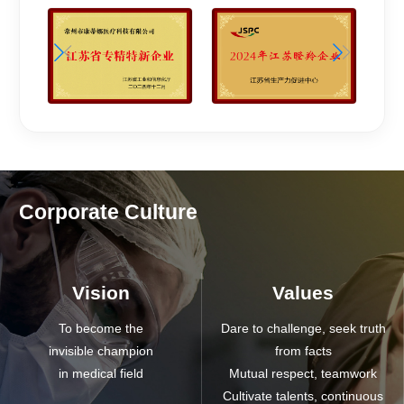
Corporate Culture
Vision
Values
To become the
Dare to challenge, seek truth
invisible champion
from facts
in medical field
Mutual respect, teamwork
Cultivate talents, continuous