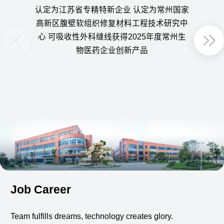
认定为江苏省专精特新企业 认定为常州国家
获得
高新区腹壁软组织修复材料工程技术研究中
定为
心 可吸收性外科缝线获得2025年度常州生
用可
物医药企业创新产品
Job Career
Team fulfills dreams, technology creates glory.