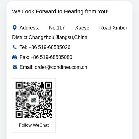
We Look Forward to Hearing from You!
Address: No.117 Xueye Road,Xinbei
District,Changzhou,Jiangsu,China
Tel: +86 519-68585026
Fax: +86 519-68585080
Email: order@condiner.com.cn
Follow WeChat