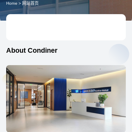
Home
>
网站首页
About Condiner