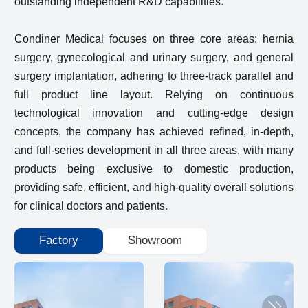
outstanding independent R&D capabilities.
Condiner Medical focuses on three core areas: hernia
surgery, gynecological and urinary surgery, and general
surgery implantation, adhering to three-track parallel and
full product line layout. Relying on continuous
technological innovation and cutting-edge design
concepts, the company has achieved refined, in-depth,
and full-series development in all three areas, with many
products being exclusive to domestic production,
providing safe, efficient, and high-quality overall solutions
for clinical doctors and patients.
Factory
Showroom