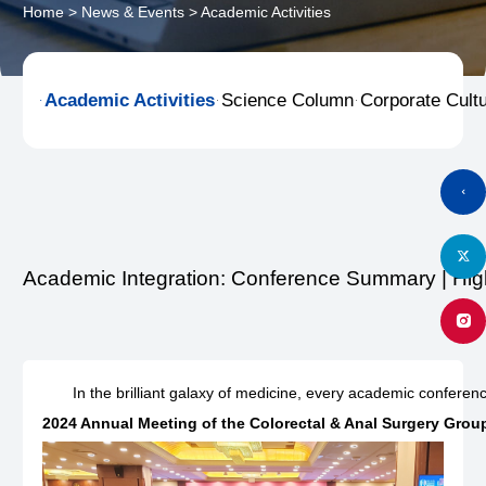
Home
>
News & Events
>
Academic Activities
Academic Activities
Science Column
Corporate Cult



Academic Integration: Conference Summary | Hi
In the brilliant galaxy of medicine, every academic confere
2024 Annual Meeting of the Colorectal & Anal Surgery Grou