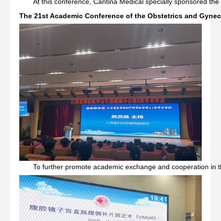
At this conference, Cantina Medical specially sponsored the 
The 21st Academic Conference of the Obstetrics and Gynec
To further promote academic exchange and cooperation in the