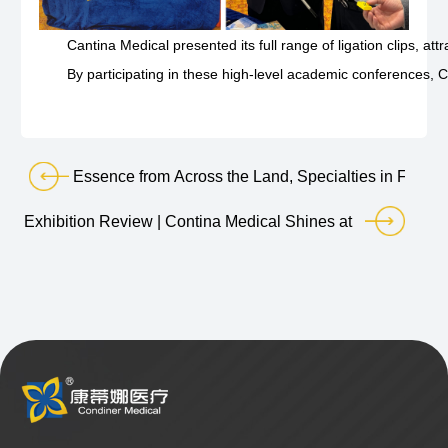
Cantina Medical presented its full range of ligation clips, 
By participating in these high-level academic conferences, 
Essence from Across the Land, Specialties in Full 
Exhibition Review | Contina Medical Shines at MEDICAL F