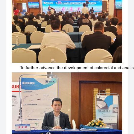
To further advance the development of colorectal and anal 