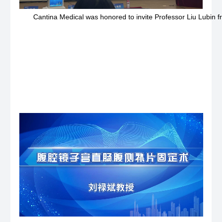
Cantina Medical was honored to invite Professor Liu Lubin f