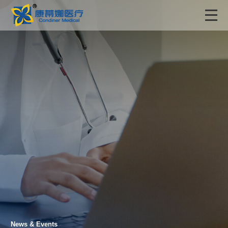
News & Events