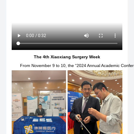
The 4th Xiaoxiang Surgery Week
From November 9 to 10, the “2024 Annual Academic Conferen