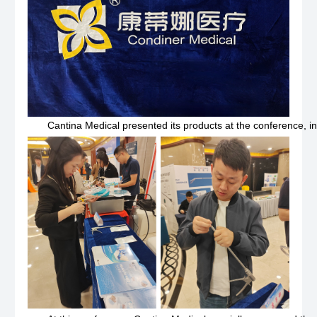
Cantina Medical presented its products at the conference, incl