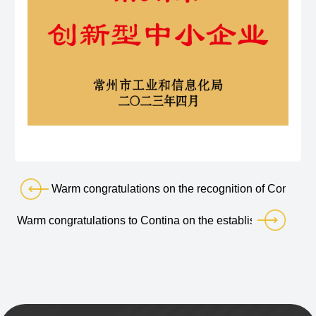
Warm congratulations on the recognition of Condina
Warm congratulations to Contina on the establishment of its