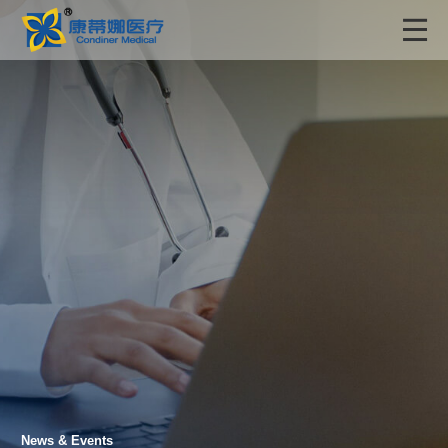
News & Events