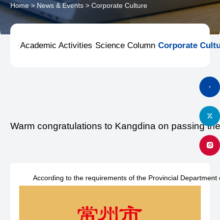
Home
>
News & Events
>
Corporate Culture
Academic Activities
Science Column
Corporate Cult



Warm congratulations to Kangdina on passing the 
According to the requirements of the Provincial Department