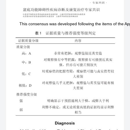
This consensus was developed following the items of the Ap
Diagnosis