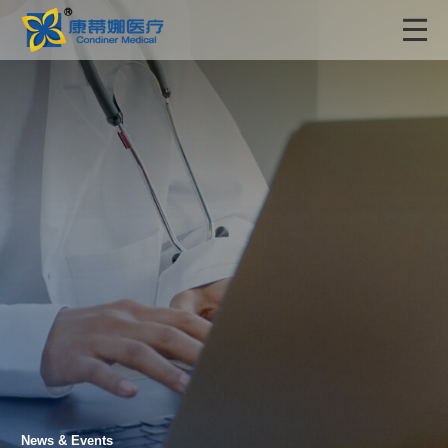
News & Events