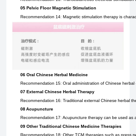
05 Pelvic Floor Magnetic Stimulation
Recommendation 14: Magnetic stimulation therapy is character
06 Oral Chinese Herbal Medicine
Recommendation 15: Oral administration of Chinese herbal dec
07 External Chinese Herbal Therapy
Recommendation 16: Traditional external Chinese herbal ther
08 Acupuncture
Recommendation 17: Acupuncture therapy can be used as a pri
09 Other Traditional Chinese Medicine Therapies
Recommendation 18: Other TCM therapies such as press needl