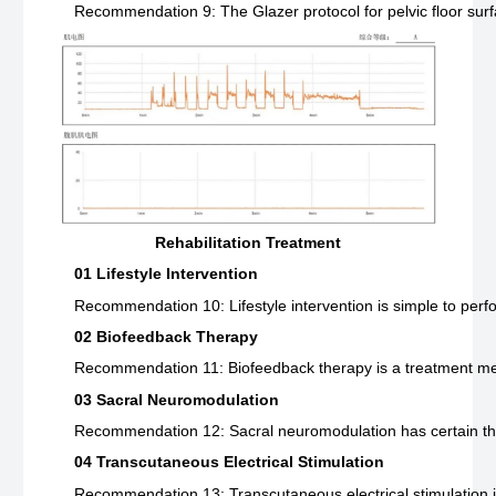
Recommendation 9: The Glazer protocol for pelvic floor surf
Rehabilitation Treatment
01 Lifestyle Intervention
Recommendation 10: Lifestyle intervention is simple to perfo
02 Biofeedback Therapy
Recommendation 11: Biofeedback therapy is a treatment method t
03 Sacral Neuromodulation
Recommendation 12: Sacral neuromodulation has certain therap
04 Transcutaneous Electrical Stimulation
Recommendation 13: Transcutaneous electrical stimulation is 