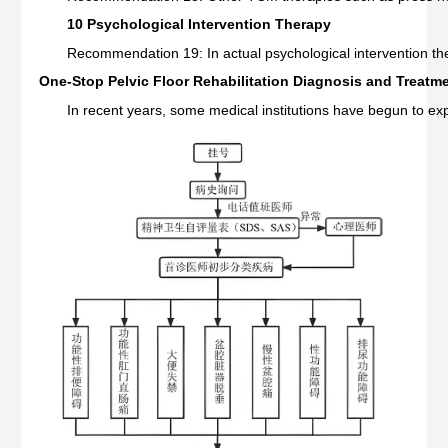
10 Psychological Intervention Therapy
Recommendation 19: In actual psychological intervention ther
One-Stop Pelvic Floor Rehabilitation Diagnosis and Treatm
In recent years, some medical institutions have begun to expl