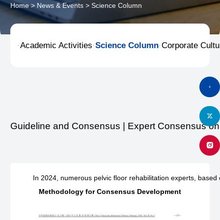
Home
>
News & Events
>
Science Column
Academic Activities
Science Column
Corporate Cultu



Guideline and Consensus | Expert Consensus on D
In 2024, numerous pelvic floor rehabilitation experts, based
Methodology for Consensus Development