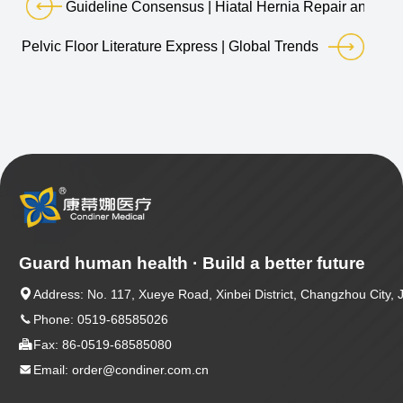
Guideline Consensus | Hiatal Hernia Repair and Ant
Pelvic Floor Literature Express | Global Trends and Future
Guard human health · Build a better future

Address: No. 117, Xueye Road, Xinbei District, Changzhou City, 

Phone: 0519-68585026

Fax: 86-0519-68585080

Email: order@condiner.com.cn