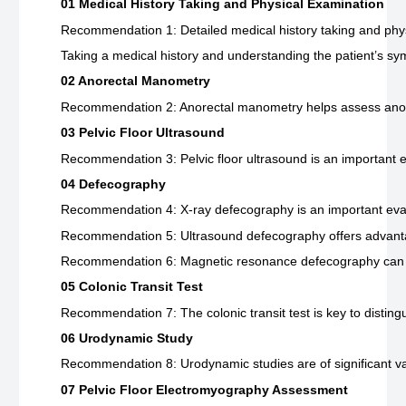
01 Medical History Taking and Physical Examination
Recommendation 1: Detailed medical history taking and physi
Taking a medical history and understanding the patient’s symp
02 Anorectal Manometry
Recommendation 2: Anorectal manometry helps assess anorect
03 Pelvic Floor Ultrasound
Recommendation 3: Pelvic floor ultrasound is an important ex
04 Defecography
Recommendation 4: X-ray defecography is an important evalua
Recommendation 5: Ultrasound defecography offers advantages
Recommendation 6: Magnetic resonance defecography can be us
05 Colonic Transit Test
Recommendation 7: The colonic transit test is key to disting
06 Urodynamic Study
Recommendation 8: Urodynamic studies are of significant valu
07 Pelvic Floor Electromyography Assessment