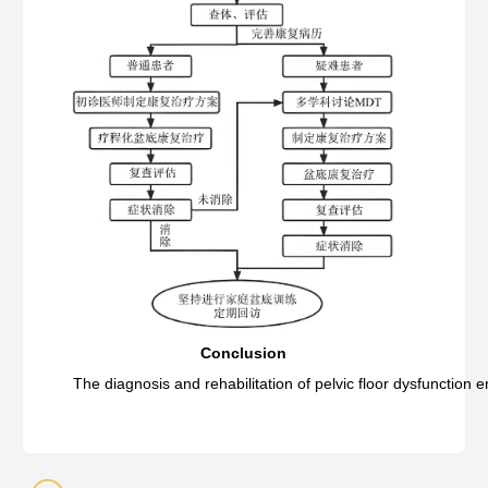
Conclusion
The diagnosis and rehabilitation of pelvic floor dysfunction 