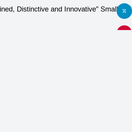
fined, Distinctive and Innovative” Small 