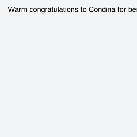
Warm congratulations to Condina for be