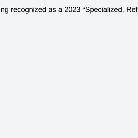
ing recognized as a 2023 “Specialized, Re