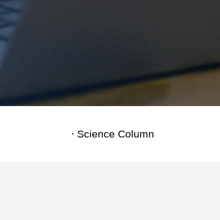
Science Column
