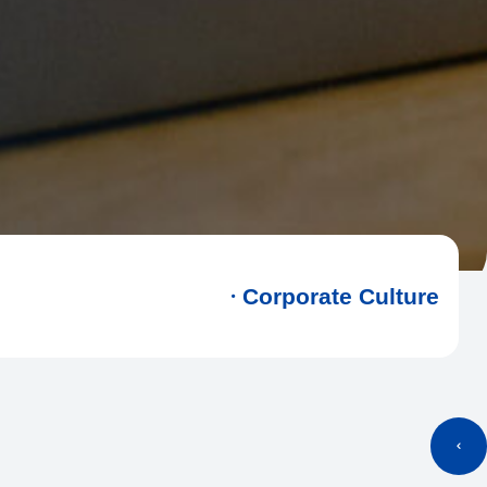
Corporate Culture
