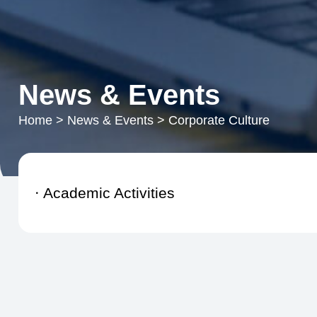
News & Events
Home
>
News & Events
>
Corporate Culture
Academic Activities
