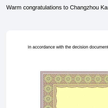
Warm congratulations to Changzhou Kang
In accordance with the decision document