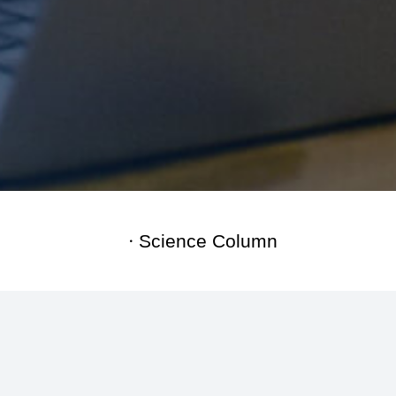
Science Column
