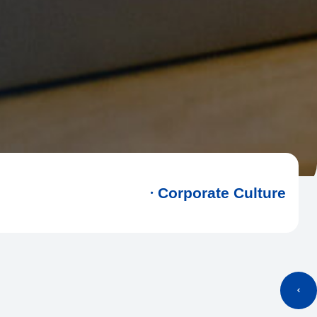
Corporate Culture
