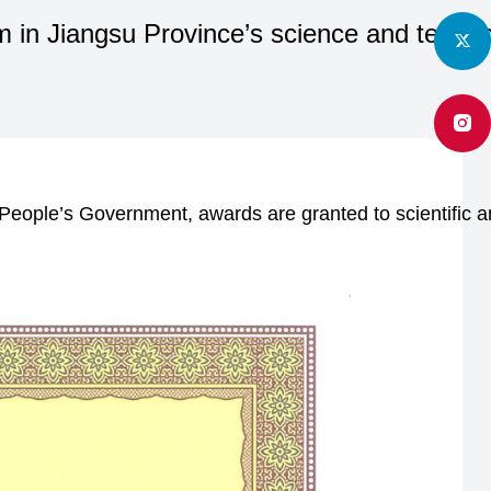
 in Jiangsu Province’s science and techno
People’s Government, awards are granted to scientific an