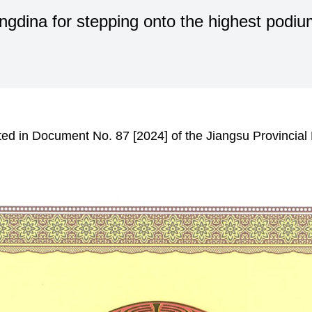
dina for stepping onto the highest podium
ed in Document No. 87 [2024] of the Jiangsu Provincial 