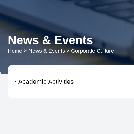
News & Events
Home
>
News & Events
>
Corporate Culture
Academic Activities
