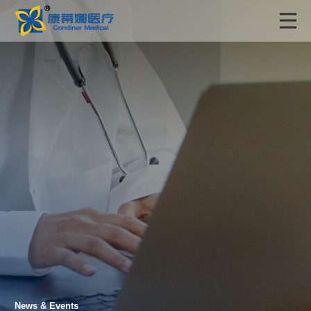
News & Events