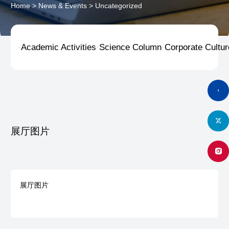
Home
>
News & Events
>
Uncategorized
Academic Activities
Science Column
Corporate Cultur



展厅图片
展厅图片