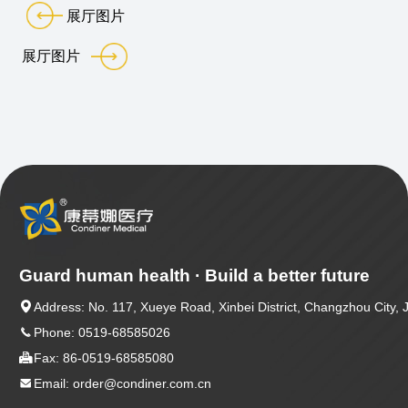
展厅图片
展厅图片
Guard human health · Build a better future

Address: No. 117, Xueye Road, Xinbei District, Changzhou City, 

Phone: 0519-68585026

Fax: 86-0519-68585080

Email: order@condiner.com.cn