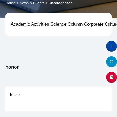
Home
>
News & Events
>
Uncategorized
Academic Activities
Science Column
Corporate Cultur



honor
honor