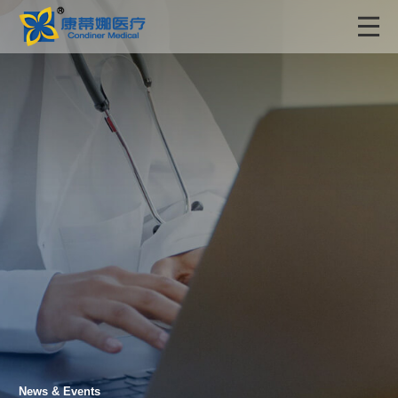
News & Events