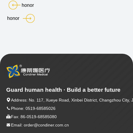
honor
honor
Guard human health · Build a better future

Address: No. 117, Xueye Road, Xinbei District, Changzhou City, 

Phone: 0519-68585026

Fax: 86-0519-68585080

Email: order@condiner.com.cn