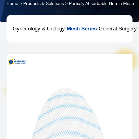
Home
>
Products & Solutions
>
Partially Absorbable Hernia Mesh
Gynecology & Urology
Mesh Series
General Surgery



