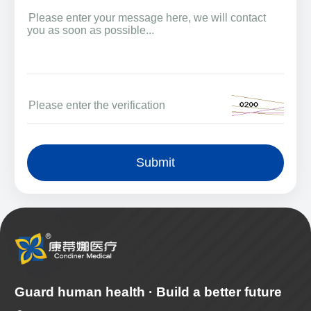
Submit
Guard human health · Build a better future