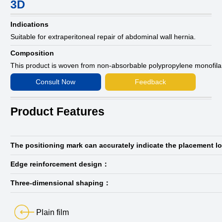
3D
Indications
Suitable for extraperitoneal repair of abdominal wall hernia.
Composition
This product is woven from non-absorbable polypropylene monofil
Consult Now
Feedback
Product Features
The positioning mark can accurately indicate the placement l
Edge reinforcement design：
Three-dimensional shaping：
Plain film