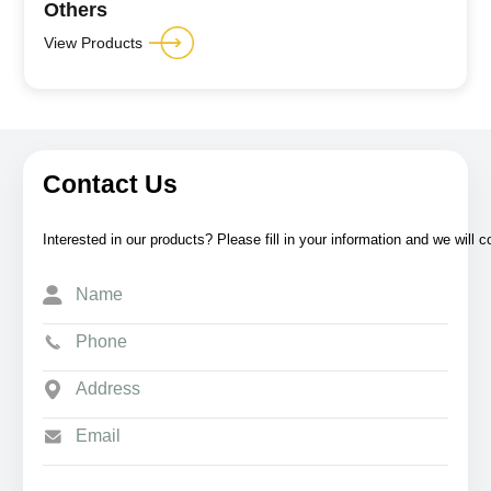
Others
View Products
Contact Us
Interested in our products? Please fill in your information and we will 