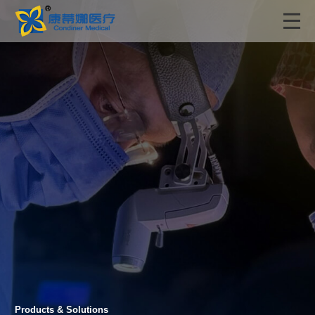
Products & Solutions