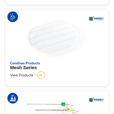
Condiner·Products
Mesh Series
View Products