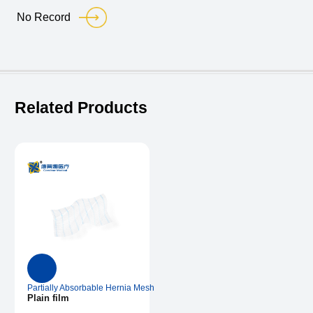
No Record
Related Products
Partially Absorbable Hernia Mesh
Plain film