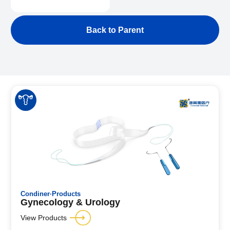
Back to Parent
Condiner·Products
Gynecology & Urology
View Products