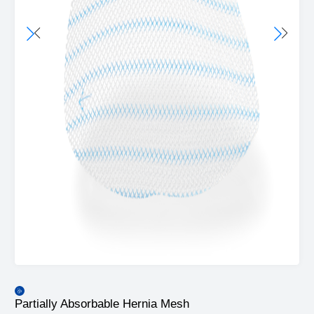
Partially Absorbable Hernia Mesh