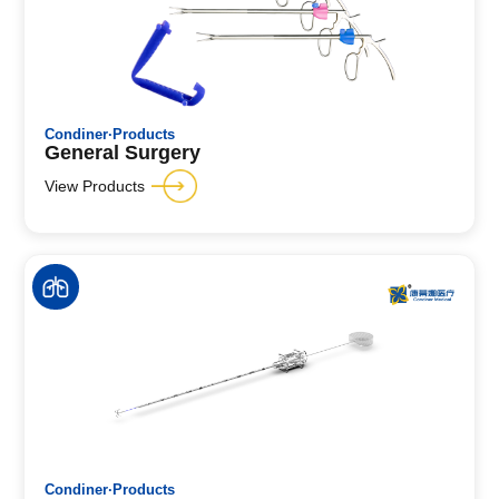
Condiner·Products
General Surgery
View Products
Condiner·Products