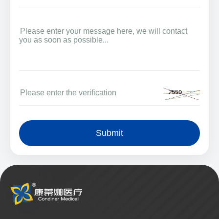
Submit