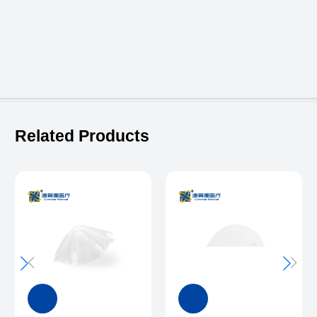
Related Products