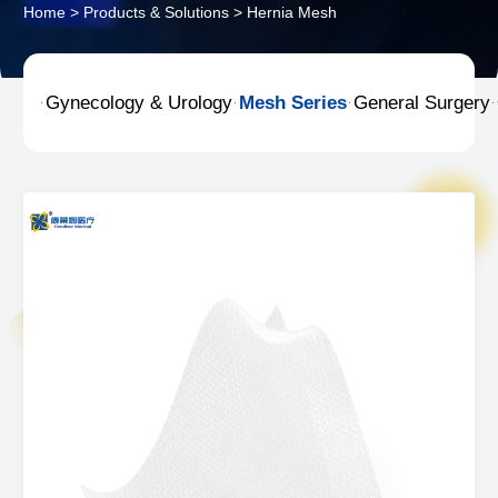
Home
>
Products & Solutions
>
Hernia Mesh
Gynecology & Urology
Mesh Series
General Surgery



