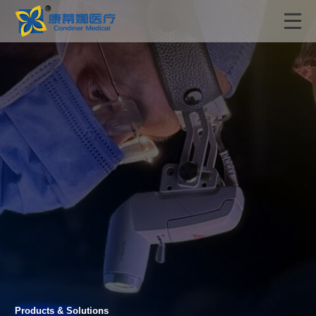
Products & Solutions