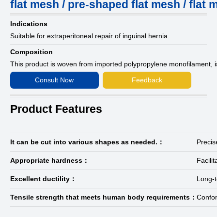
flat mesh / pre-shaped flat mesh / flat
Indications
Suitable for extraperitoneal repair of inguinal hernia.
Composition
This product is woven from imported polypropylene monofilament, 
Consult Now
Feedback
Product Features
It can be cut into various shapes as needed.：
Precis
Appropriate hardness：
Facili
Excellent ductility：
Long-t
Tensile strength that meets human body requirements：
Confor