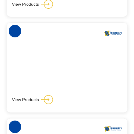
View Products
View Products