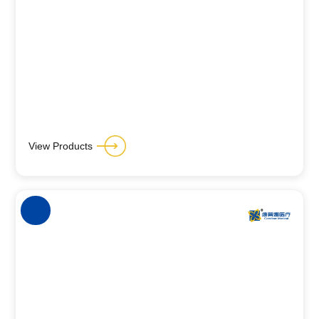
View Products