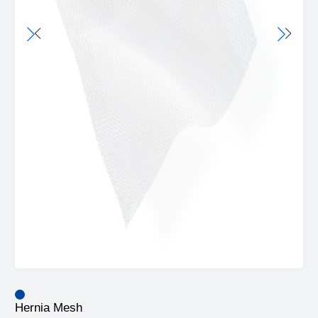
Hernia Mesh