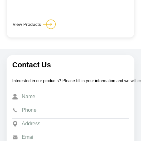
View Products
Contact Us
Interested in our products? Please fill in your information and we will 