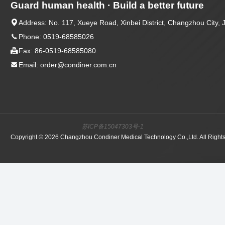
Guard human health · Build a better future

Address: No. 117, Xueye Road, Xinbei District, Changzhou City, 

Phone: 0519-68585026

Fax: 86-0519-68585080

Email: order@condiner.com.cn
苏ICP备15047303号-1
Copyright © 2026 Changzhou Condiner Medical Technology Co.,Ltd. All Right