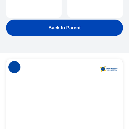
Back to Parent