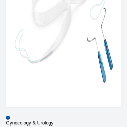
Gynecology & Urology