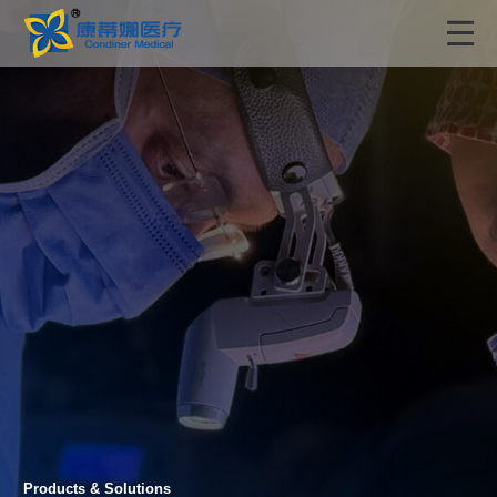
Products & Solutions