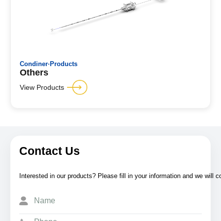
Condiner·Products
Others
View Products
Contact Us
Interested in our products? Please fill in your information and we will 