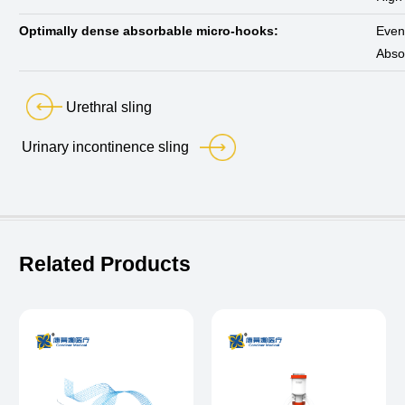
Optimally dense absorbable micro-hooks:
Evenl
Absor
Urethral sling
Urinary incontinence sling
Related Products