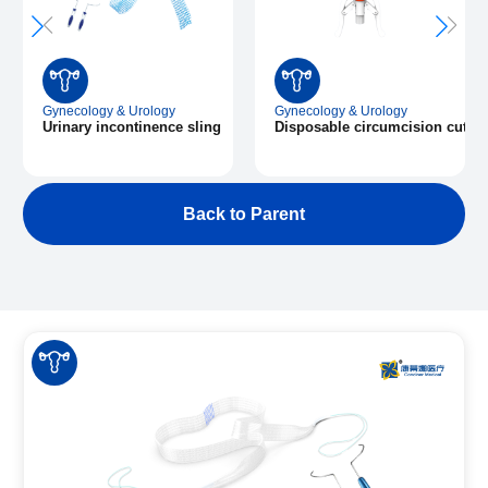
Gynecology & Urology
Gynecology & Urology
Urinary incontinence sling
Disposable circumcision cuttin
Back to Parent