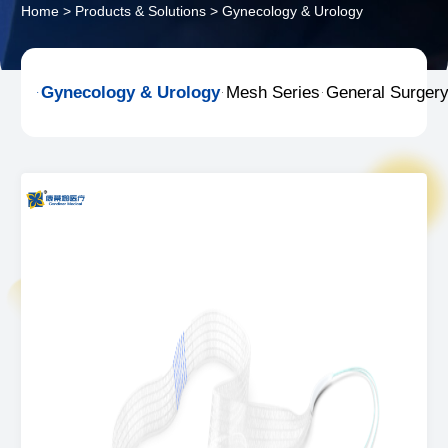
Home
>
Products & Solutions
>
Gynecology & Urology
Gynecology & Urology
Mesh Series
General Surger


