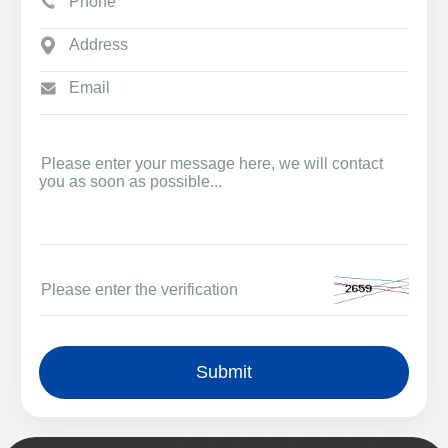
Submit