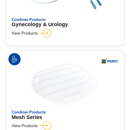
Condiner·Products
Gynecology & Urology
View Products
Condiner·Products
Mesh Series
View Products