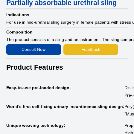
Partially absorbable urethral sling
Indications
For use in mid-urethral sling surgery in female patients with stress
Composition
The product consists of a sling and an instrument. The sling compr
Consult Now
Feedback
Product Features
Easy-to-use pre-loaded design:
Disti
Pre-l
World’s first self-fixing urinary incontinence sling design:
Poly(
“Mus
Unique weaving technology:
Propr
High 