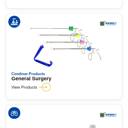
Condiner·Products
General Surgery
View Products