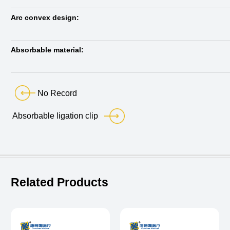
Arc convex design:
Absorbable material:
No Record
Absorbable ligation clip
Related Products