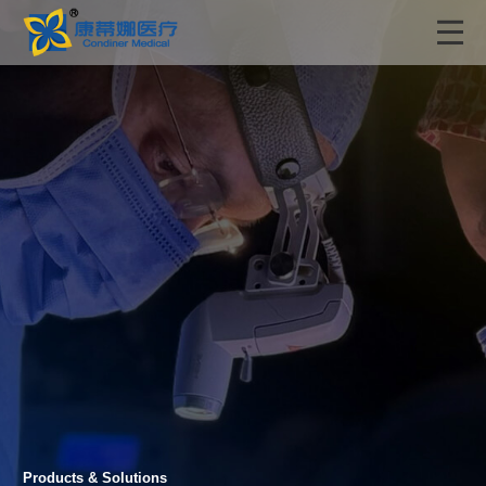
Products & Solutions