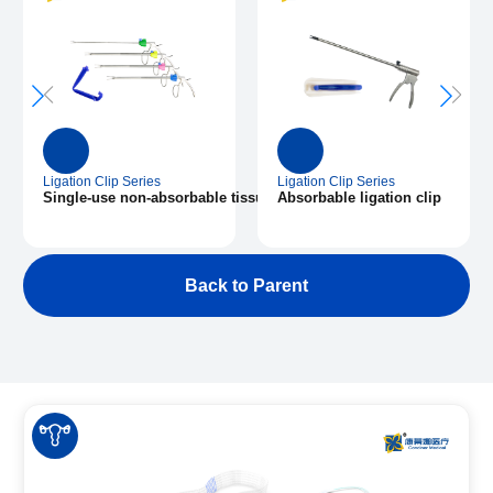
Ligation Clip Series
Ligation Clip Series
plier and ligation clips
Single-use non-absorbable tissue closure clip
Absorbable ligation clip
Back to Parent