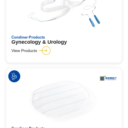
Condiner·Products
Gynecology & Urology
View Products