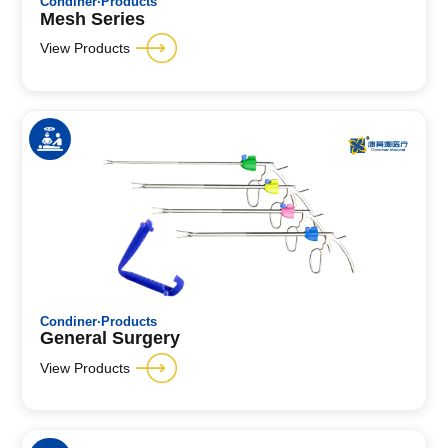
Condiner·Products
Mesh Series
View Products
Condiner·Products
General Surgery
View Products