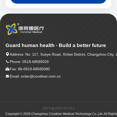
Guard human health · Build a better future

Address: No. 117, Xueye Road, Xinbei District, Changzhou City, 

Phone: 0519-68585026

Fax: 86-0519-68585080

Email: order@condiner.com.cn
苏ICP备15047303号-1
Copyright © 2026 Changzhou Condiner Medical Technology Co.,Ltd. All Right