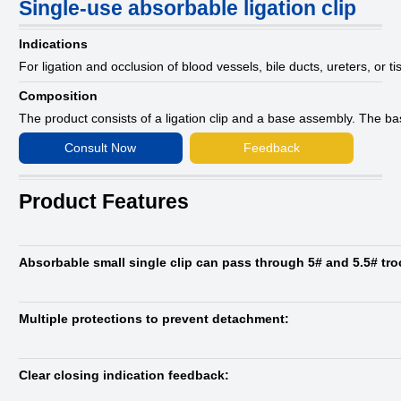
Single-use absorbable ligation clip
Indications
For ligation and occlusion of blood vessels, bile ducts, ureters, or t
Composition
The product consists of a ligation clip and a base assembly. The b
Consult Now
Feedback
Product Features
Absorbable small single clip can pass through 5# and 5.5# tro
Multiple protections to prevent detachment:
Clear closing indication feedback: