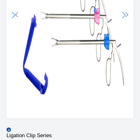
Ligation Clip Series