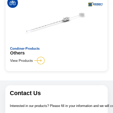
Condiner·Products
Others
View Products
Contact Us
Interested in our products? Please fill in your information and we will 