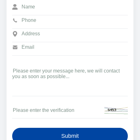
Submit