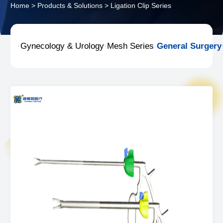
Home
>
Products & Solutions
>
Ligation Clip Series
Gynecology & Urology
Mesh Series
General Surgery


