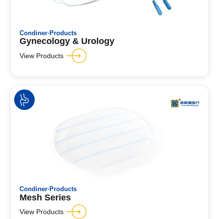
Condiner·Products
Gynecology & Urology
View Products
Condiner·Products
Mesh Series
View Products