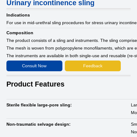
Urinary incontinence sling
Indications
For use in mid-urethral sling procedures for stress urinary incontin
Composition
The product consists of a sling and instruments. The sling compri
The mesh is woven from polypropylene monofilaments, which are ei
The instruments are available in both single-use and reusable (re-ste
Consult Now
Feedback
Product Features
Sterile flexible large-pore sling:
Lar
Mon
Non-traumatic selvage design:
Sm
Non