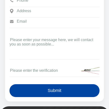
Submit