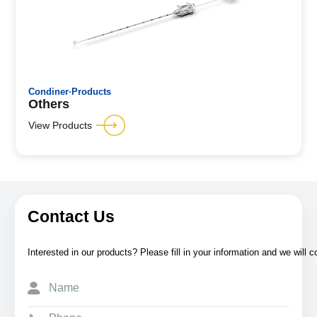
Condiner·Products
Others
View Products
Contact Us
Interested in our products? Please fill in your information and we will 