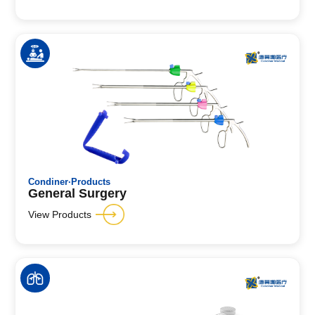
Condiner·Products
General Surgery
View Products