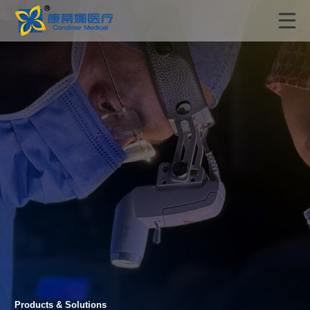
Products & Solutions