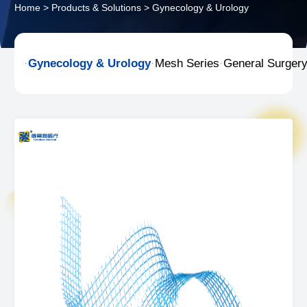
Home
>
Products & Solutions
>
Gynecology & Urology
Gynecology & Urology
Mesh Series
General Surger


