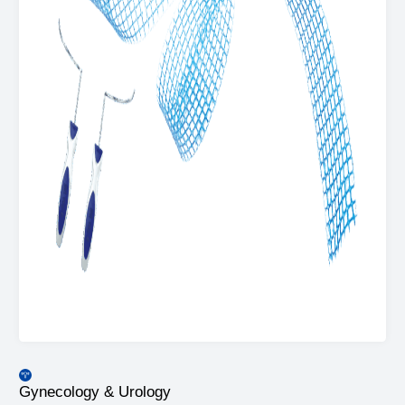
Gynecology & Urology