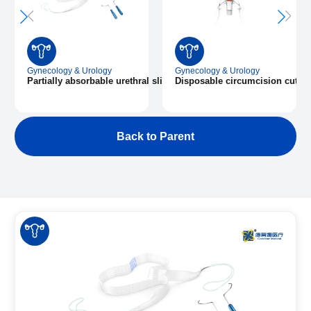
Gynecology & Urology
Gynecology & Urology
Partially absorbable urethral sling
Disposable circumcision cuttin
Back to Parent