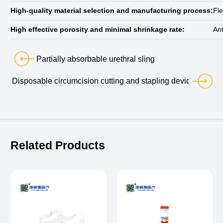
High-quality material selection and manufacturing process:
Fle
High effective porosity and minimal shrinkage rate:
Ant
Partially absorbable urethral sling
Disposable circumcision cutting and stapling device
Related Products